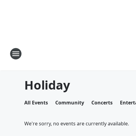
Holiday
All Events
Community
Concerts
Enter
We're sorry, no events are currently available.