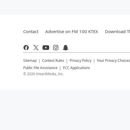
Contact
Advertise on FM 100 KTEX
Download Th
Sitemap
Contest Rules
Privacy Policy
Your Privacy Choice
Public File Assistance
FCC Applications
©
2026
iHeartMedia, Inc.