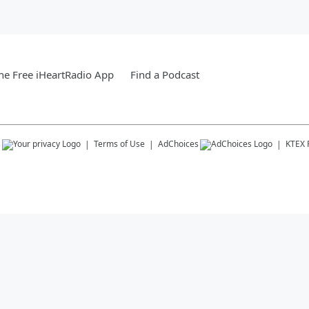
e Free iHeartRadio App
Find a Podcast
s
Terms of Use
AdChoices
KTEX