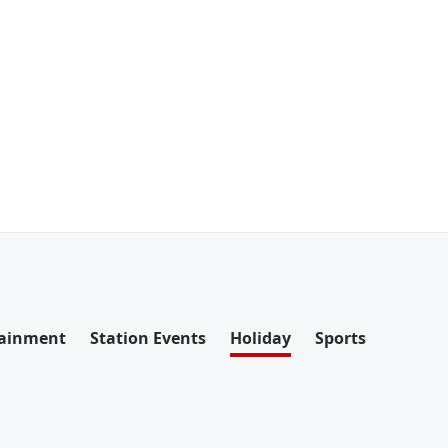
tainment
Station Events
Holiday
Sports