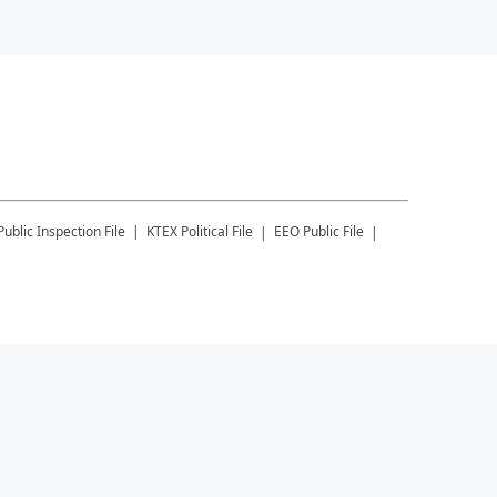
Public Inspection File
KTEX
Political File
EEO Public File