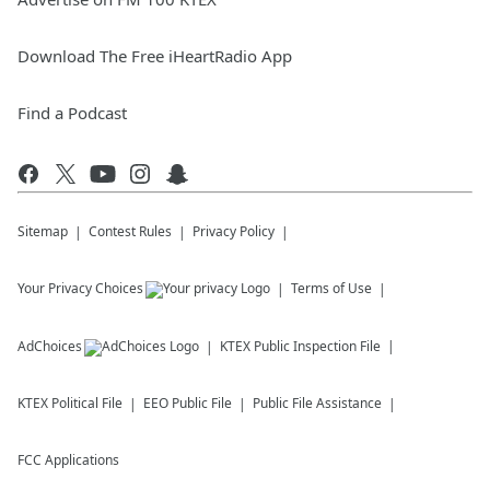
Download The Free iHeartRadio App
Find a Podcast
Sitemap
Contest Rules
Privacy Policy
Your Privacy Choices
Terms of Use
AdChoices
KTEX
Public Inspection File
KTEX
Political File
EEO Public File
Public File Assistance
FCC Applications