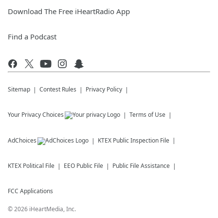
Download The Free iHeartRadio App
Find a Podcast
Sitemap
Contest Rules
Privacy Policy
Your Privacy Choices
Terms of Use
AdChoices
KTEX
Public Inspection File
KTEX
Political File
EEO Public File
Public File Assistance
FCC Applications
©
2026
iHeartMedia, Inc.