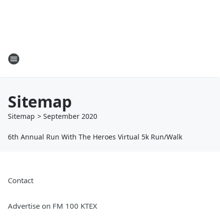
Sitemap
Sitemap
>
September
2020
6th Annual Run With The Heroes Virtual 5k Run/Walk
Contact
Advertise on FM 100 KTEX