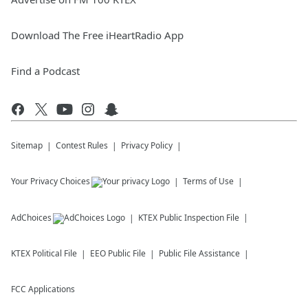
Download The Free iHeartRadio App
Find a Podcast
Sitemap
Contest Rules
Privacy Policy
Your Privacy Choices
Terms of Use
AdChoices
KTEX
Public Inspection File
KTEX
Political File
EEO Public File
Public File Assistance
FCC Applications