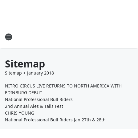
Sitemap
Sitemap
>
January
2018
NITRO CIRCUS LIVE RETURNS TO NORTH AMERICA WITH
EDINBURG DEBUT
National Professional Bull Riders
2nd Annual Ales & Tails Fest
CHRIS YOUNG
National Professional Bull Riders Jan 27th & 28th