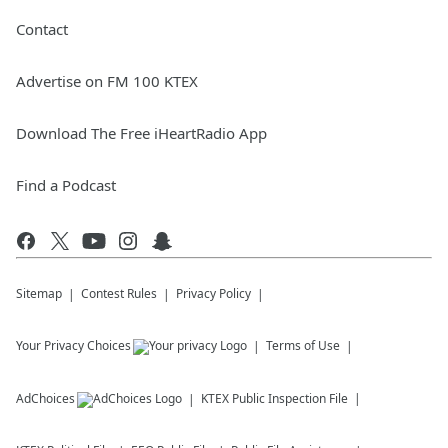
Contact
Advertise on FM 100 KTEX
Download The Free iHeartRadio App
Find a Podcast
Sitemap
Contest Rules
Privacy Policy
Your Privacy Choices
Terms of Use
AdChoices
KTEX
Public Inspection File