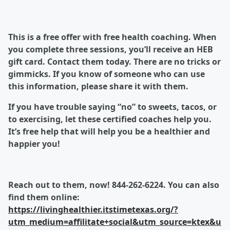
This is a free offer with free health coaching. When
you complete three sessions, you’ll receive an HEB
gift card. Contact them today. There are no tricks or
gimmicks. If you know of someone who can use
this information, please share it with them.
If you have trouble saying “no” to sweets, tacos, or
to exercising, let these certified coaches help you.
It’s free help that will help you be a healthier and
happier you!
Reach out to them, now! 844-262-6224. You can also
find them online:
https://livinghealthier.itstimetexas.org/?
utm_medium=affilitate+social&utm_source=ktex&u