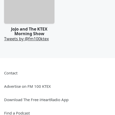
JoJo and The KTEX
Morning Show
Tweets by @
fm100ktex
Contact
Advertise on FM 100 KTEX
Download The Free iHeartRadio App
Find a Podcast