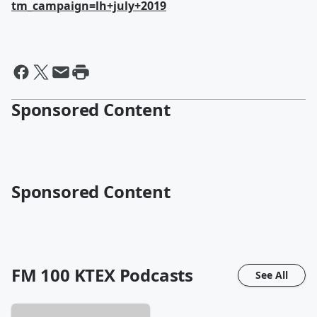
tm_campaign=lh+july+2019
Sponsored Content
Sponsored Content
FM 100 KTEX
Podcasts
See All