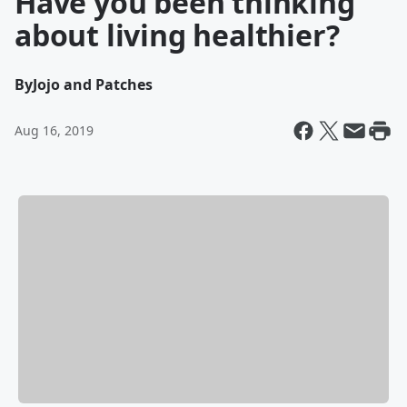
Have you been thinking
about living healthier?
By
Jojo and Patches
Aug 16, 2019