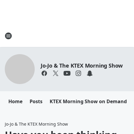
Jo-Jo & The KTEX Morning Show
Home
Posts
KTEX Morning Show on Demand
Jo-Jo & The KTEX Morning Show