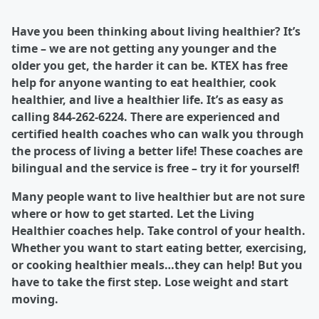
Have you been thinking about living healthier? It’s
time – we are not getting any younger and the
older you get, the harder it can be. KTEX has free
help for anyone wanting to eat healthier, cook
healthier, and live a healthier life. It’s as easy as
calling 844-262-6224. There are experienced and
certified health coaches who can walk you through
the process of living a better life! These coaches are
bilingual and the service is free – try it for yourself!
Many people want to live healthier but are not sure
where or how to get started. Let the Living
Healthier coaches help. Take control of your health.
Whether you want to start eating better, exercising,
or cooking healthier meals…they can help! But you
have to take the first step. Lose weight and start
moving.