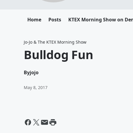
Home
Posts
KTEX Morning Show on D
Jo-Jo & The KTEX Morning Show
Bulldog Fun
By
jojo
May 8, 2017