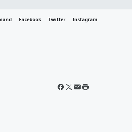
emand
Facebook
Twitter
Instagram