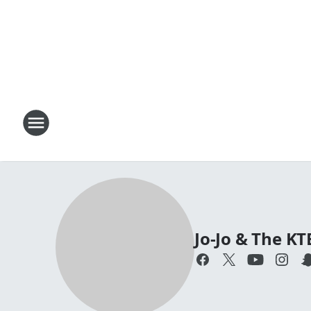
Jo-Jo & The K