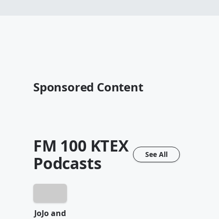
Sponsored Content
FM 100 KTEX
See All
Podcasts
JoJo and