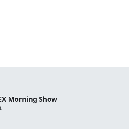
TEX Morning Show