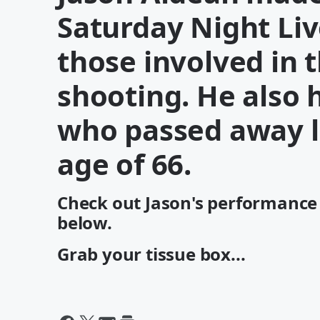
Saturday Night Liv
those involved in 
shooting. He also
who passed away l
age of 66.
Check out Jason's performance 
below.
Grab your tissue box...