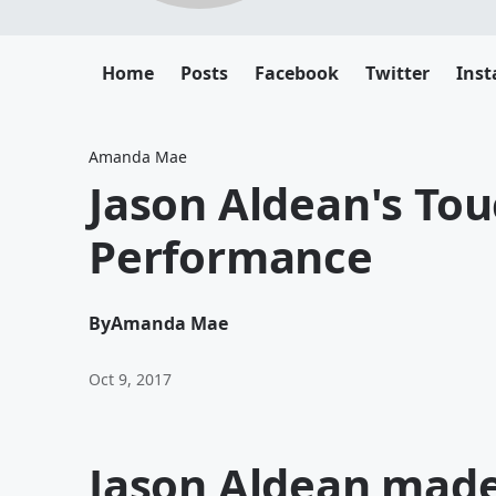
Home
Posts
Facebook
Twitter
Ins
Amanda Mae
Jason Aldean's To
Performance
By
Amanda Mae
Oct 9, 2017
Jason Aldean mad