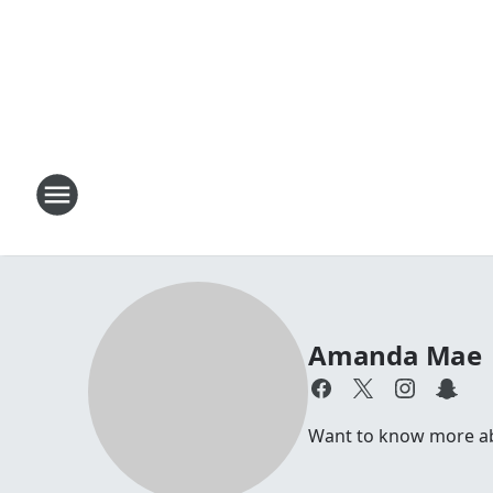
Amanda Mae
Want to know more abo