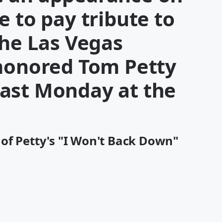
e to pay tribute to
the Las Vegas
 honored Tom Petty
ast Monday at the
of Petty's "I Won't Back Down"