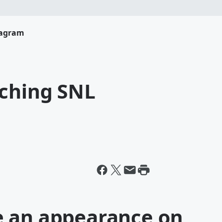
tagram
uching SNL
e an appearance on