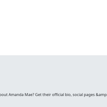
ut Amanda Mae? Get their official bio, social pages &amp;