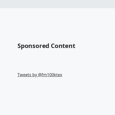
Sponsored Content
Tweets by @
fm100ktex