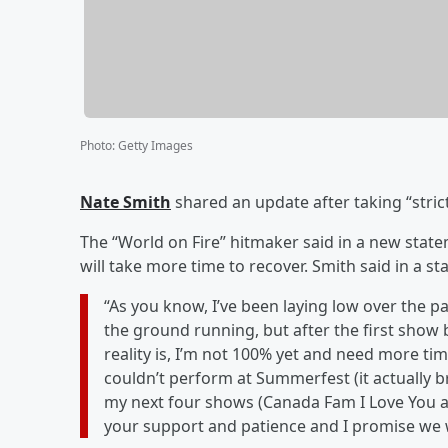
Photo
:
Getty Images
Nate Smith
shared an update after taking “strict
The “World on Fire” hitmaker said in a new statem
will take more time to recover. Smith said in a 
“As you know, I’ve been laying low over the pas
the ground running, but after the first show b
reality is, I’m not 100% yet and need more tim
couldn’t perform at Summerfest (it actually br
my next four shows (Canada Fam I Love You an
your support and patience and I promise we wil