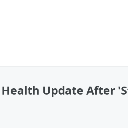
Health Update After 'St