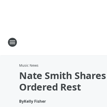
Music News
Nate Smith Shares 
Ordered Rest
By
Kelly Fisher