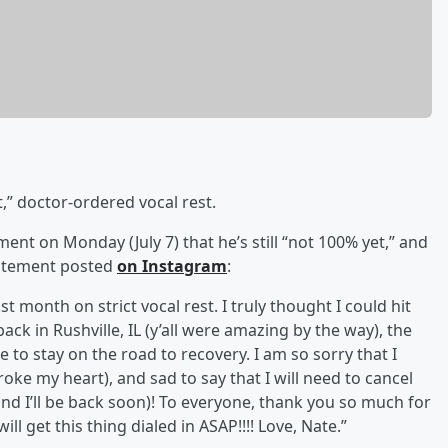
,” doctor-ordered vocal rest.
ent on Monday (July 7) that he’s still “not 100% yet,” and
statement posted
on Instagram
:
t month on strict vocal rest. I truly thought I could hit
ack in Rushville, IL (y’all were amazing by the way), the
e to stay on the road to recovery. I am so sorry that I
oke my heart), and sad to say that I will need to cancel
d I’ll be back soon)! To everyone, thank you so much for
l get this thing dialed in ASAP!!!! Love, Nate.”