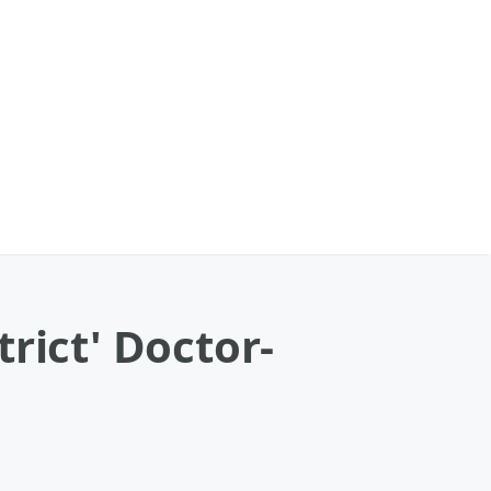
rict' Doctor-