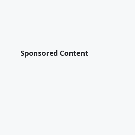
Sponsored Content