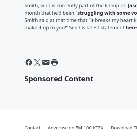
Smith, who is currently part of the lineup on
Jas
month that he’d been “
struggling with some vo
Smith said at that time that “it breaks my heart 
make it up to you!” See his latest statement
here
Sponsored Content
Contact
Advertise on FM 100 KTEX
Download Th