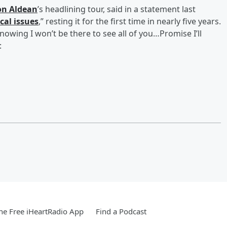
on Aldean
’s headlining tour, said in a statement last
cal issues
,” resting it for the first time in nearly five years.
knowing I won’t be there to see all of you…Promise I’ll
:
e Free iHeartRadio App
Find a Podcast