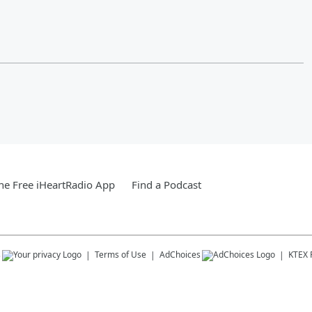
e Free iHeartRadio App
Find a Podcast
s
Terms of Use
AdChoices
KTEX