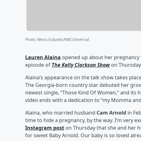
Photo
:
Weiss Eubanks/NBCUniversal
Lauren Alaina
opened up about her pregnancy 
episode of
The Kelly Clarkson Show
on Thursday 
Alaina’s appearance on the talk show takes plac
The Georgia-born country star debuted her grow
newest single, “Those Kind Of Women,” and its h
video ends with a dedication to “my Momma an
Alaina, who married husband
Cam Arnold
in Feb
time to hide a pregnancy, by the way. I’m very ex
Instagram post
on Thursday that she and her h
for sweet Baby Arnold. Our baby is so loved alre