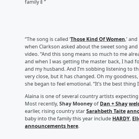
family🍼”
“The song is called ‘
Those Kind Of Women
,’ and
when Clarkson asked about the sweet song and
video. “And this song means so much to me alre
and when I was getting the master back, I had 
and my husband. And I’m sobbing listening to th
very close, but it has changed. Oh my goodness, 
she began to feel emotional. “It’s the best thing 
Alaina is one of several country artists expecting
Most recently,
Shay Mooney
of
Dan + Shay
wel
earlier, rising country star
Sarahbeth Taite
anno
baby into the family this year include
HARDY
,
El
announcements here
.