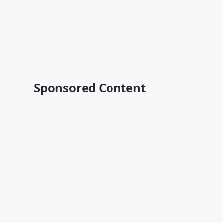
Sponsored Content