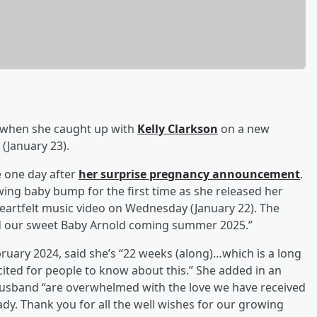
when she caught up with
Kelly Clarkson
on a new
(January 23).
e one day after
her surprise pregnancy announcement
.
ing baby bump for the first time as she released her
eartfelt music video on Wednesday (January 22). The
d our sweet Baby Arnold coming summer 2025.”
ruary 2024, said she’s “22 weeks (along)…which is a long
cited for people to know about this.” She added in an
usband “are overwhelmed with the love we have received
ady. Thank you for all the well wishes for our growing