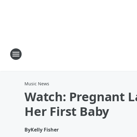
Music News
Watch: Pregnant L
Her First Baby
By
Kelly Fisher