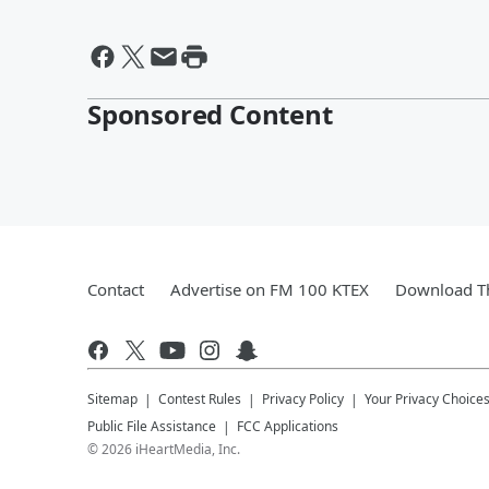
Sponsored Content
Contact
Advertise on FM 100 KTEX
Download Th
Sitemap
Contest Rules
Privacy Policy
Your Privacy Choice
Public File Assistance
FCC Applications
©
2026
iHeartMedia, Inc.