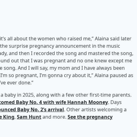
 it’s all about the women who raised me,” Alaina said later
 the surprise pregnancy announcement in the music
ady, and then I recorded the song and mastered the song,
found out that I was pregnant and no one knew except me
e song. And I will say, my mom and I have always been
I’m so pregnant, I’m gonna cry about it,” Alaina paused as
I’ve ever done.”
 a baby in 2025, along with a few other first-time parents.
comed Baby No. 4 with wife
Hannah Mooney
. Days
unced Baby No. 2’s arrival
. Other artists welcoming a
le King
,
Sam Hunt
and more.
See the pregnancy