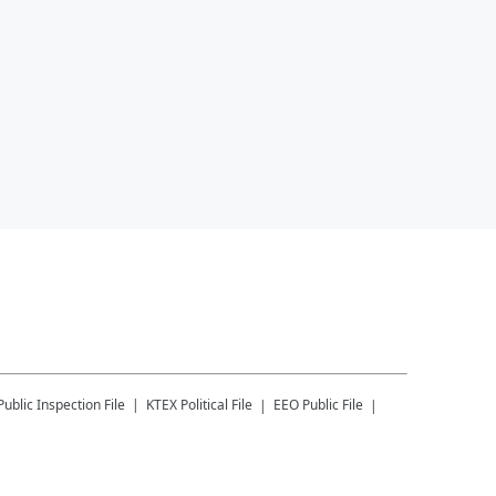
Public Inspection File
KTEX
Political File
EEO Public File