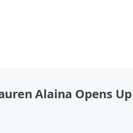
auren Alaina Opens Up