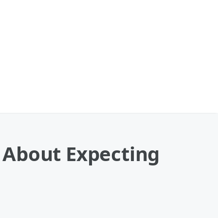
 About Expecting