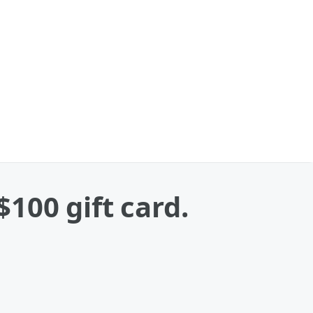
$100 gift card.