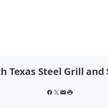
h Texas Steel Grill and 