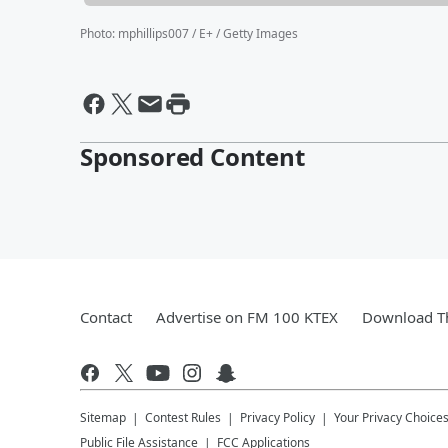
Photo
:
mphillips007 / E+ / Getty Images
Sponsored Content
Contact
Advertise on FM 100 KTEX
Download Th
Sitemap
Contest Rules
Privacy Policy
Your Privacy Choice
Public File Assistance
FCC Applications