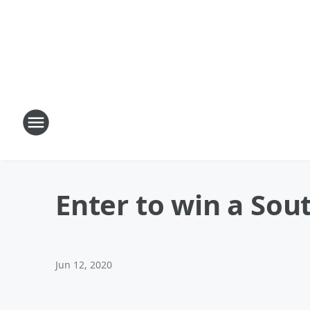
Enter to win a Sout
Jun 12, 2020