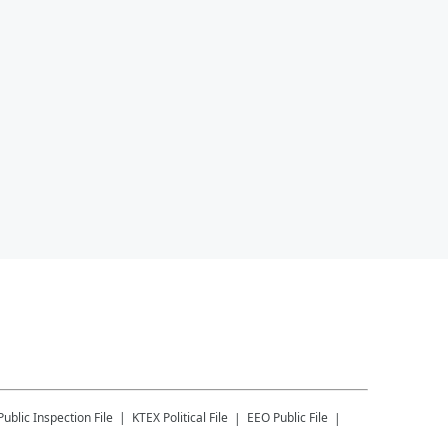
Public Inspection File
KTEX
Political File
EEO Public File