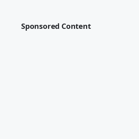
Sponsored Content