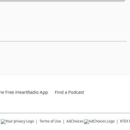
e Free iHeartRadio App
Find a Podcast
s
Terms of Use
AdChoices
KTEX